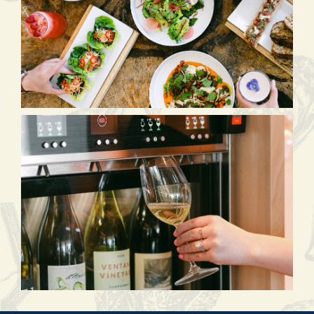
(opens in new window)
(opens in new window)