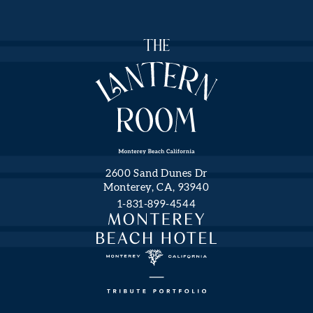
NEWS
FROM
THE
LANTERN
ROOM
Hidden
First
Field
Name
Monterey
2600 Sand Dunes Dr
Beach
Monterey, CA, 93940
Hotel,
1-831-899-4544
a
Last
Name
Tribute
Portfolio
Hotel.
Email
Address
(opens in new window)