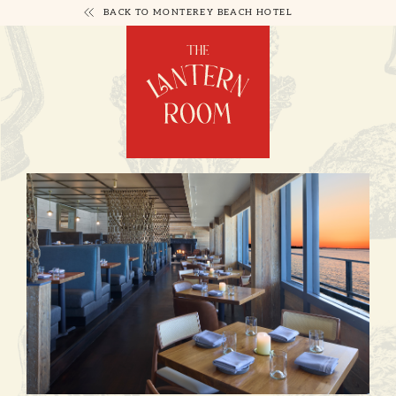
BACK TO MONTEREY BEACH HOTEL
LANTERN
ROOM
GALLERY
PAGE