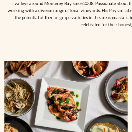
valleys around Monterey Bay since 2008. Passionate about the
working with a diverse range of local vineyards. His Paysan labe
the potential of Iberian grape varieties in the area's coastal
celebrated for their honest