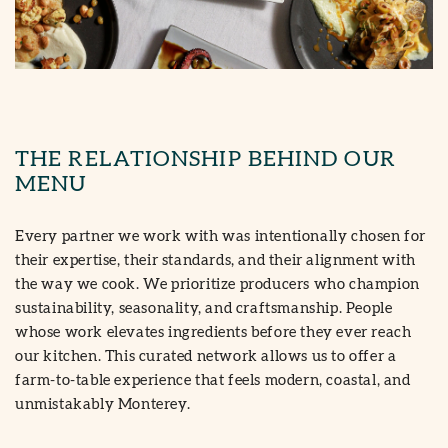
THE RELATIONSHIP BEHIND OUR
MENU
Every partner we work with was intentionally chosen for
their expertise, their standards, and their alignment with
the way we cook. We prioritize producers who champion
sustainability, seasonality, and craftsmanship. People
whose work elevates ingredients before they ever reach
our kitchen. This curated network allows us to offer a
farm-to-table experience that feels modern, coastal, and
unmistakably Monterey.