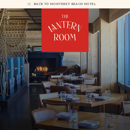
BACK TO MONTEREY BEACH HOTEL