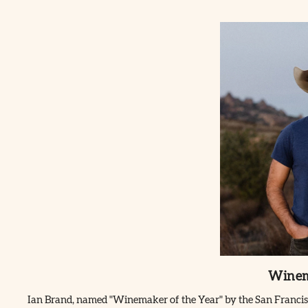
Winem
Ian Brand, named "Winemaker of the Year" by the San Francisco