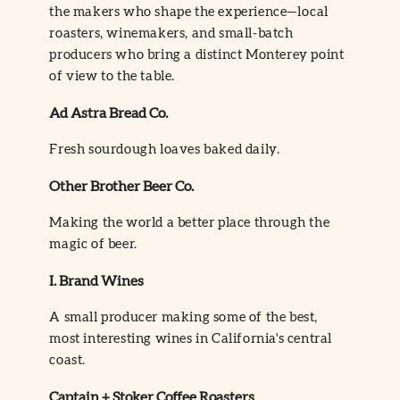
the makers who shape the experience—local
roasters, winemakers, and small-batch
producers who bring a distinct Monterey point
of view to the table.
Ad Astra Bread Co.
Fresh sourdough loaves baked daily.
Other Brother Beer Co.
Making the world a better place through the
magic of beer.
I. Brand Wines
A small producer making some of the best,
most interesting wines in California's central
coast.
Captain + Stoker Coffee Roasters