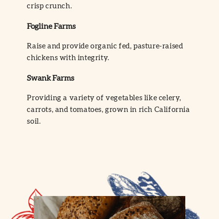
crisp crunch.
Fogline Farms
Raise and provide organic fed, pasture-raised
chickens with integrity.
Swank Farms
Providing a variety of vegetables like celery,
carrots, and tomatoes, grown in rich California
soil.