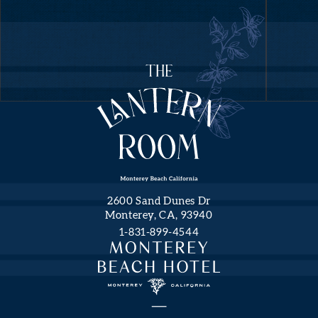
(opens in new window)
(opens in new window)
NEWS
FROM
THE
LANTERN
ROOM
Hidden
First
Field
Name
Monterey
2600 Sand Dunes Dr
Beach
Monterey, CA, 93940
Hotel,
1-831-899-4544
a
Last
Name
Tribute
Portfolio
Hotel.
Email