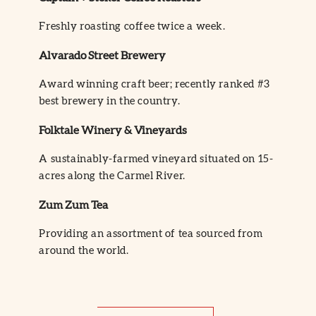
Freshly roasting coffee twice a week.
Alvarado Street Brewery
Award winning craft beer; recently ranked #3
best brewery in the country.
Folktale Winery & Vineyards
A sustainably-farmed vineyard situated on 15-
acres along the Carmel River.
Zum Zum Tea
Providing an assortment of tea sourced from
around the world.