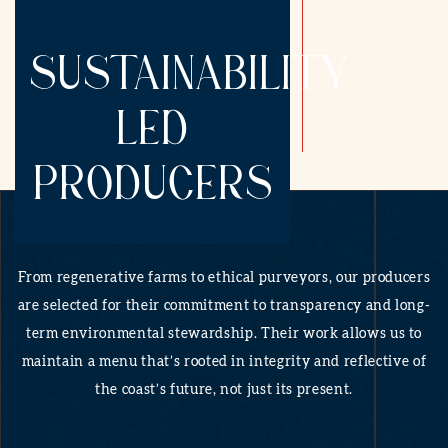
SUSTAINABILITY
LED
PRODUCERS
From regenerative farms to ethical purveyors, our producers
are selected for their commitment to transparency and long-
term environmental stewardship. Their work allows us to
maintain a menu that’s rooted in integrity and reflective of
the coast’s future, not just its present.