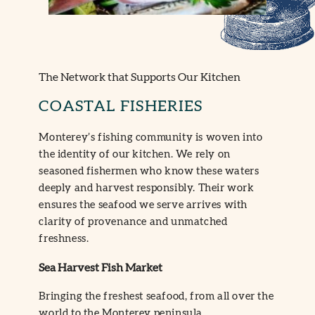
The Network that Supports Our Kitchen
COASTAL FISHERIES
Monterey’s fishing community is woven into
the identity of our kitchen. We rely on
seasoned fishermen who know these waters
deeply and harvest responsibly. Their work
ensures the seafood we serve arrives with
clarity of provenance and unmatched
freshness.
Sea Harvest Fish Market
Bringing the freshest seafood, from all over the
world to the Monterey peninsula.