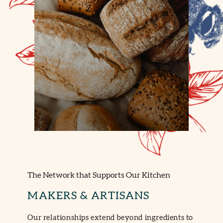
The Network that Supports Our Kitchen
MAKERS & ARTISANS
Our relationships extend beyond ingredients to