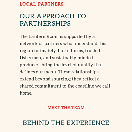
LOCAL PARTNERS
OUR APPROACH TO
PARTNERSHIPS
The Lantern Room is supported by a
network of partners who understand this
region intimately. Local farms, trusted
fishermen, and sustainably minded
producers bring the level of quality that
defines our menu. These relationships
extend beyond sourcing; they reflect a
shared commitment to the coastline we call
home.
MEET THE TEAM
BEHIND THE EXPERIENCE