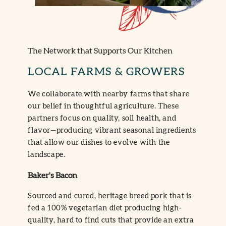
The Network that Supports Our Kitchen
LOCAL FARMS & GROWERS
We collaborate with nearby farms that share
our belief in thoughtful agriculture. These
partners focus on quality, soil health, and
flavor—producing vibrant seasonal ingredients
that allow our dishes to evolve with the
landscape.
Baker's Bacon
Sourced and cured, heritage breed pork that is
fed a 100% vegetarian diet producing high-
quality, hard to find cuts that provide an extra